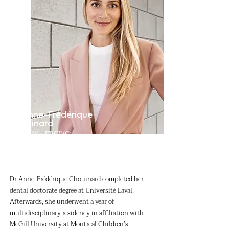
Dr Anne-Frédérique
Chouinard
DMD, MSc, FRCD(C)
Oral and maxillofacial surgeon
Dr Anne-Frédérique Chouinard completed her
dental doctorate degree at Université Laval.
Afterwards, she underwent a year of
multidisciplinary residency in affiliation with
McGill University at Montreal Children’s