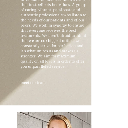
that best reflects her values. A group
of caring, vibrant, passionate and
authentic professionals who listen to
the needs of our patients and of our
peers. We work in synergy to ensure
that everyone receives the best
treatments. We aren't afraid to admit
that we are our biggest critics, we
constantly strive for perfection and
it's what unites us and makes us
stronger. We aim for maximum
quality on all levels in order to offer
you unparalleled service.
meet our team