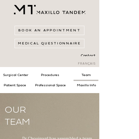
BOOK AN APPOINTMENT
MEDICAL QUESTIONNAIRE
Contact
FRANÇAIS
Surgical Center
Procedures
Team
Patient Space
Professional Space
Maxillo Info
OUR
TEAM
Dr Chouinard has assembled a team