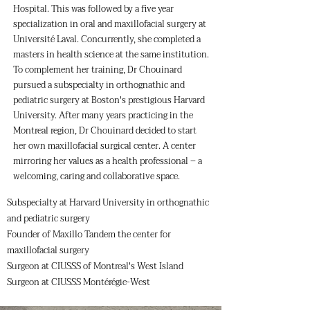
Hospital. This was followed by a five year
specialization in oral and maxillofacial surgery at
Université Laval. Concurrently, she completed a
masters in health science at the same institution.
To complement her training, Dr Chouinard
pursued a subspecialty in orthognathic and
pediatric surgery at Boston's prestigious Harvard
University. After many years practicing in the
Montreal region, Dr Chouinard decided to start
her own maxillofacial surgical center. A center
mirroring her values as a health professional – a
welcoming, caring and collaborative space.
Subspecialty at Harvard University in orthognathic
and pediatric surgery
Founder of Maxillo Tandem the center for
maxillofacial surgery
Surgeon at CIUSSS of Montreal's West Island
Surgeon at CIUSSS Montérégie-West