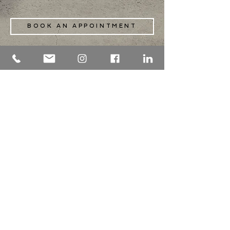
BOOK AN APPOINTMENT
PROCEDURES OFFERED
info@maxillotandem.com
2601 Rue William-Tremblay . Suite 350 .
Montreal . H1Y 0E2
514 . 667 . 5354
fax
514 . 667 . 5292
Préfontaine
25
Monday to Friday
7:30 am - 3 pm